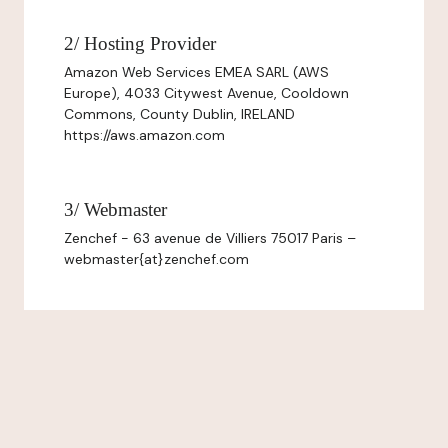
2/ Hosting Provider
Amazon Web Services EMEA SARL (AWS
Europe), 4033 Citywest Avenue, Cooldown
Commons, County Dublin, IRELAND
https://aws.amazon.com
3/ Webmaster
Zenchef - 63 avenue de Villiers 75017 Paris –
webmaster{at}zenchef.com