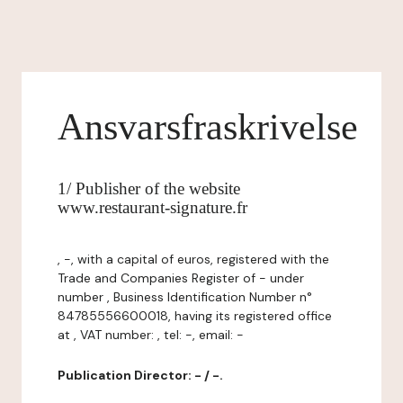
Ansvarsfraskrivelse
1/ Publisher of the website
www.restaurant-signature.fr
, -, with a capital of euros, registered with the
Trade and Companies Register of - under
number , Business Identification Number n°
84785556600018, having its registered office
at , VAT number: , tel: -, email: -
Publication Director: - / -.